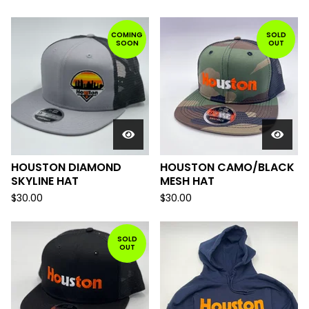
COMING
SOLD
SOON
OUT
HOUSTON DIAMOND
HOUSTON CAMO/BLACK
SKYLINE HAT
MESH HAT
$
30.00
$
30.00
SOLD
OUT