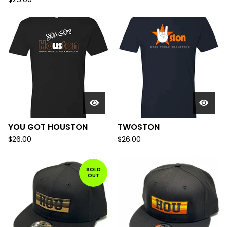
YOU GOT HOUSTON
TWOSTON
$
26.00
$
26.00
SOLD
OUT