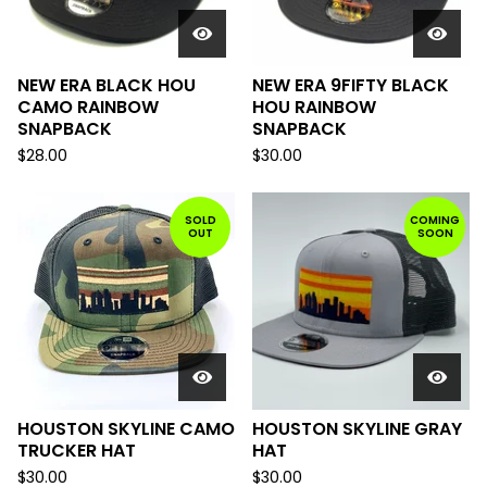
NEW ERA BLACK HOU
NEW ERA 9FIFTY BLACK
CAMO RAINBOW
HOU RAINBOW
SNAPBACK
SNAPBACK
$
28.00
$
30.00
SOLD
COMING
OUT
SOON
HOUSTON SKYLINE CAMO
HOUSTON SKYLINE GRAY
TRUCKER HAT
HAT
$
30.00
$
30.00