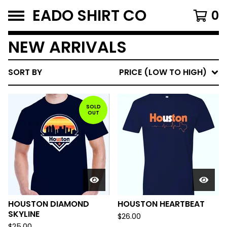
EADO SHIRT CO
0
NEW ARRIVALS
SORT BY
PRICE (LOW TO HIGH)
SOLD
OUT
HOUSTON DIAMOND
HOUSTON HEARTBEAT
SKYLINE
$
26.00
$
25.00